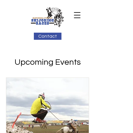
Contact
Upcoming Events