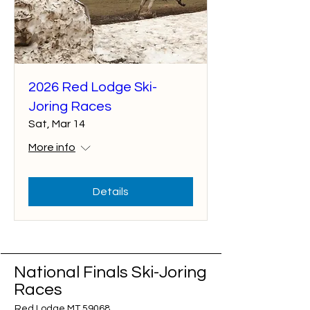
2026 Red Lodge Ski-
Joring Races
Sat, Mar 14
More info
Details
National Finals Ski-Joring
Races
Red Lodge MT 59068