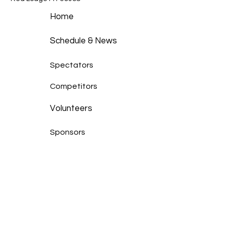
Home
Schedule & News
Spectators
Competitors
Volunteers
Sponsors
Race Results
Photo Gallery
Our Story