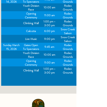
14, 2026
To Spectators
Grounds
Youth Division
Rodeo
10:00 am
Race
Grounds
Opening
Rodeo
11:00 am
Ceremony
Grounds
1:00 pm -
Rodeo
Climbing Wall
3:00 pm
Grounds
Snow Creek
Calcutta
6:00 pm
Saloon
Snow Creek
Live Music
9:00 pm
Saloon
Sunday March
Gates Open
Rodeo
9:45 am
15, 2026
To Spectators
Grounds
Youth Division
Rodeo
10:00 am
Race
Grounds
Opening
Rodeo
11:00 am
Ceremony
Grounds
1:00 pm -
Rodeo
Climbing Wall
3:00 pm
Grounds