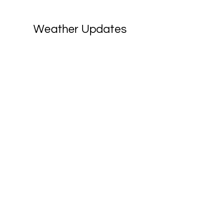
Weather Updates