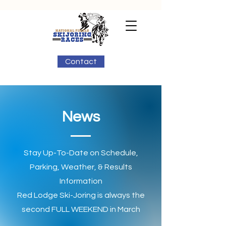
Contact
News
Stay Up-To-Date on Schedule,
Parking, Weather, & Results
Information
Red Lodge Ski-Joring is always the
second FULL WEEKEND in March