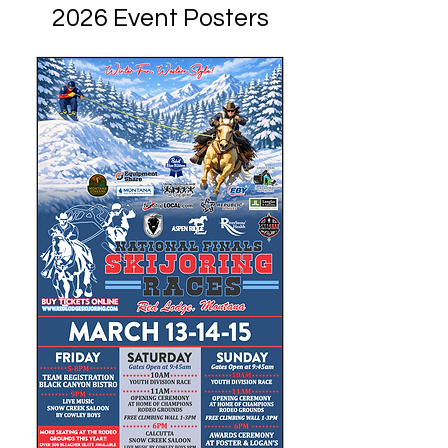
2026 Event Posters