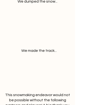
We dumped the snow...
We made the track...
This snowmaking endeavor would not
be possible without the following