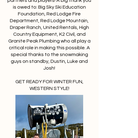
partners and players! A big thank you
is owed to: Big Sky Ski Education
Foundation, Red Lodge Fire
Department, Red Lodge Mountain,
Draper Ranch, United Rentals, High
Country Equipment, K2 Civil, and
Granite Peak Plumbing who all play a
critical role in making this possible. A
special thanks to the snowmaking
guys on standby, Dustin, Luke and
Josh!
GET READY FOR WINTER FUN,
WESTERN STYLE!