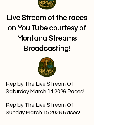
Live Stream of the races
on You Tube courtesy of
Montana Streams
Broadcasting!
​Replay The
Live Stream Of
Saturday March 14 2026 Races!
​Replay The Live Stream Of
Sunday March 15 2026 Races!