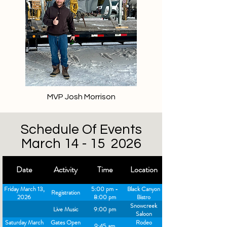
MVP Josh Morrison
Schedule Of Events
March 14 - 15 2026
Date
Activity
Time
Location
Friday March 13,
5:00 pm -
Black Canyon
Registration
2026
8:00 pm
Bistro
Snowcreek
Live Music
9:00 pm
Saloon
Saturday March
Gates Open
Rodeo
9:45 am