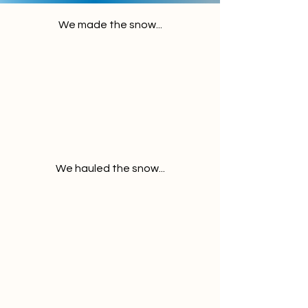
We made the snow...
We hauled the snow...